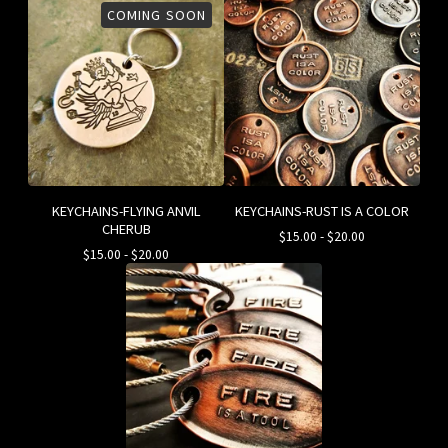
COMING SOON
KEYCHAINS-FLYING ANVIL
KEYCHAINS-RUST IS A COLOR
CHERUB
$
15.00
-
$
20.00
$
15.00
-
$
20.00