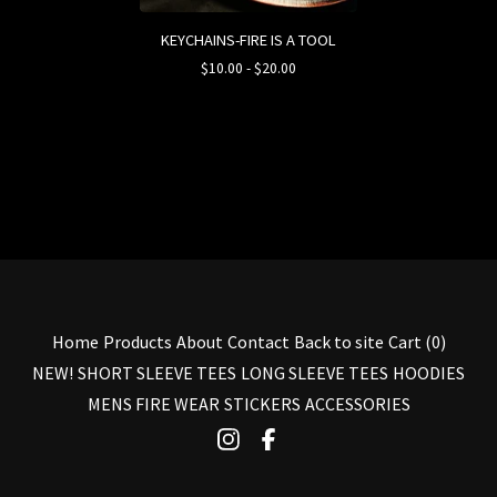
KEYCHAINS-FIRE IS A TOOL
$
10.00
-
$
20.00
Home
Products
About
Contact
Back to site
Cart (
0
)
NEW!
SHORT SLEEVE TEES
LONG SLEEVE TEES
HOODIES
MENS FIRE WEAR
STICKERS
ACCESSORIES