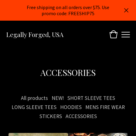
Free shipping on all orders over $75. Use
promo code: FREESHIP75
Legally Forged, USA
ACCESSORIES
All products
NEW!
SHORT SLEEVE TEES
LONG SLEEVE TEES
HOODIES
MENS FIRE WEAR
STICKERS
ACCESSORIES