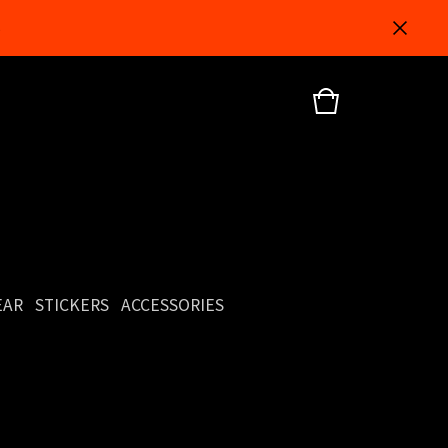
5
EAR
STICKERS
ACCESSORIES