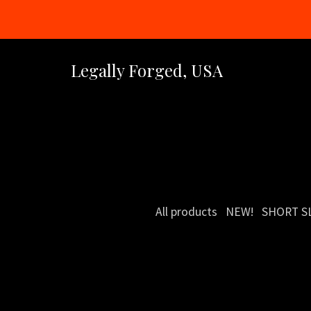
Legally Forged, USA
All products
NEW!
SHORT S