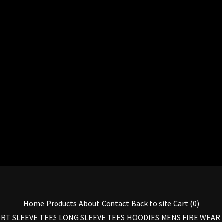
Home
Products
About
Contact
Back to site
Cart (
0
)
RT SLEEVE TEES
LONG SLEEVE TEES
HOODIES
MENS FIRE WEAR