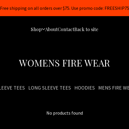
Free shipping on all orders over $75. Use promo code: FREESHIP7
Shop
About
Contact
Back to site
WOMENS FIRE WEAR
LEEVE TEES
LONG SLEEVE TEES
HOODIES
MENS FIRE W
No products found